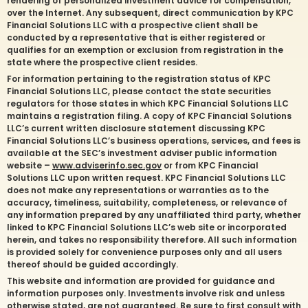
rendering of personalized investment advice for compensation,
over the Internet. Any subsequent, direct communication by KPC
Financial Solutions LLC with a prospective client shall be
conducted by a representative that is either registered or
qualifies for an exemption or exclusion from registration in the
state where the prospective client resides.
For information pertaining to the registration status of KPC
Financial Solutions LLC, please contact the state securities
regulators for those states in which KPC Financial Solutions LLC
maintains a registration filing. A copy of KPC Financial Solutions
LLC’s current written disclosure statement discussing KPC
Financial Solutions LLC’s business operations, services, and fees is
available at the SEC’s investment adviser public information
website –
www.adviserinfo.sec.gov
or from KPC Financial
Solutions LLC upon written request. KPC Financial Solutions LLC
does not make any representations or warranties as to the
accuracy, timeliness, suitability, completeness, or relevance of
any information prepared by any unaffiliated third party, whether
linked to KPC Financial Solutions LLC’s web site or incorporated
herein, and takes no responsibility therefore. All such information
is provided solely for convenience purposes only and all users
thereof should be guided accordingly.
This website and information are provided for guidance and
information purposes only. Investments involve risk and unless
otherwise stated, are not guaranteed. Be sure to first consult with