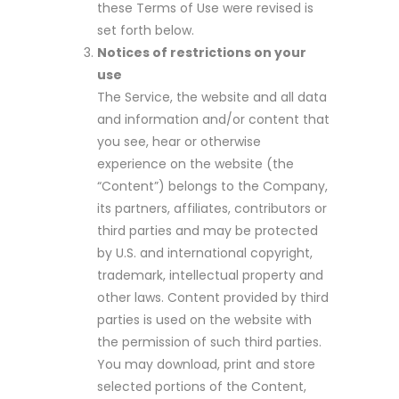
these Terms of Use were revised is
set forth below.
Notices of restrictions on your
use
The Service, the website and all data
and information and/or content that
you see, hear or otherwise
experience on the website (the
“Content”) belongs to the Company,
its partners, affiliates, contributors or
third parties and may be protected
by U.S. and international copyright,
trademark, intellectual property and
other laws. Content provided by third
parties is used on the website with
the permission of such third parties.
You may download, print and store
selected portions of the Content,