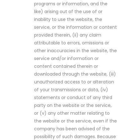
programs or information, and the
like) arising out of the use of or
inability to use the website, the
service, or the information or content
provided therein, (ii) any claim
attributable to errors, omissions or
other inaccuracies in the website, the
service and/or information or
content contained therein or
downloaded through the website, (iii)
unauthorized access to or alteration
of your transmissions or data, (iv)
statements or conduct of any third
party on the website or the service,
or (v) any other matter relating to
the website or the service, even if the
company has been advised of the
possibility of such damages. Because