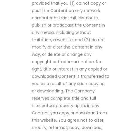
provided that you (1) do not copy or
post the Content on any network
computer or transmit, distribute,
publish or broadcast the Content in
any media, including without
limitation, a website; and (2) do not
modify or alter the Content in any
way, or delete or change any
copyright or trademark notice. No
right, title or interest in any copied or
downloaded Content is transferred to
you as a result of any such copying
or downloading. The Company
reserves complete title and full
intellectual property rights in any
Content you copy or download from
this website. You agree not to alter,
modify, reformat, copy, download,