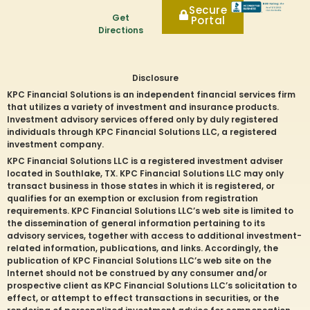
Secure
Get
Portal
Directions
Disclosure
KPC Financial Solutions is an independent financial services firm
that utilizes a variety of investment and insurance products.
Investment advisory services offered only by duly registered
individuals through KPC Financial Solutions LLC, a registered
investment company.
KPC Financial Solutions LLC is a registered investment adviser
located in
Southlake
, TX. KPC Financial Solutions LLC may only
transact business in those states in which it is registered, or
qualifies for an exemption or exclusion from registration
requirements. KPC Financial Solutions LLC’s web site is limited to
the dissemination of general information pertaining to its
advisory services, together with access to additional investment-
related information, publications, and links. Accordingly, the
publication of KPC Financial Solutions LLC’s web site on the
Internet should not be construed by any consumer and/or
prospective client as KPC Financial Solutions LLC’s solicitation to
effect, or attempt to effect transactions in securities, or the