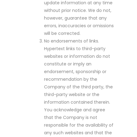
update information at any time
without prior notice. We do not,
however, guarantee that any
errors, inaccuracies or omissions
will be corrected.
No endorsements of links.
Hypertext links to third-party
websites or information do not
constitute or imply an
endorsement, sponsorship or
recommendation by the
Company of the third party, the
third-party website or the
information contained therein.
You acknowledge and agree
that the Company is not
responsible for the availability of
any such websites and that the