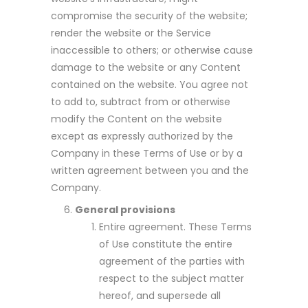
compromise the security of the website;
render the website or the Service
inaccessible to others; or otherwise cause
damage to the website or any Content
contained on the website. You agree not
to add to, subtract from or otherwise
modify the Content on the website
except as expressly authorized by the
Company in these Terms of Use or by a
written agreement between you and the
Company.
General provisions
Entire agreement. These Terms
of Use constitute the entire
agreement of the parties with
respect to the subject matter
hereof, and supersede all