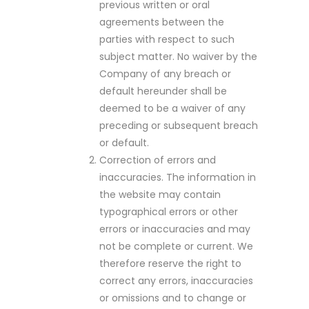
previous written or oral
agreements between the
parties with respect to such
subject matter. No waiver by the
Company of any breach or
default hereunder shall be
deemed to be a waiver of any
preceding or subsequent breach
or default.
Correction of errors and
inaccuracies. The information in
the website may contain
typographical errors or other
errors or inaccuracies and may
not be complete or current. We
therefore reserve the right to
correct any errors, inaccuracies
or omissions and to change or