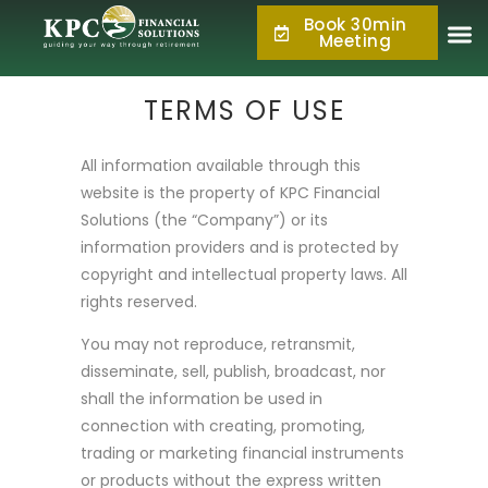
Book 30min
877.KPC.PLAN
Meeting
(877.572.7526)
TERMS OF USE
All information available through this
website is the property of KPC Financial
Solutions (the “Company”) or its
information providers and is protected by
copyright and intellectual property laws. All
rights reserved.
You may not reproduce, retransmit,
disseminate, sell, publish, broadcast, nor
shall the information be used in
connection with creating, promoting,
trading or marketing financial instruments
or products without the express written