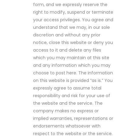
form, and we expressly reserve the
right to modify, suspend or terminate
your access privileges. You agree and
understand that we may, in our sole
discretion and without any prior
notice, close this website or deny you
access to it and delete any files
which you may maintain at this site
and any information which you may
choose to post here. The information
on this website is provided “as is.” You
expressly agree to assume total
responsibility and risk for your use of
the website and the service. The
company makes no express or
implied warranties, representations or
endorsements whatsoever with
respect to the website or the service.