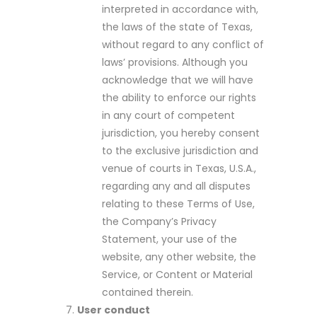
interpreted in accordance with,
the laws of the state of Texas,
without regard to any conflict of
laws’ provisions. Although you
acknowledge that we will have
the ability to enforce our rights
in any court of competent
jurisdiction, you hereby consent
to the exclusive jurisdiction and
venue of courts in Texas, U.S.A.,
regarding any and all disputes
relating to these Terms of Use,
the Company’s Privacy
Statement, your use of the
website, any other website, the
Service, or Content or Material
contained therein.
User conduct