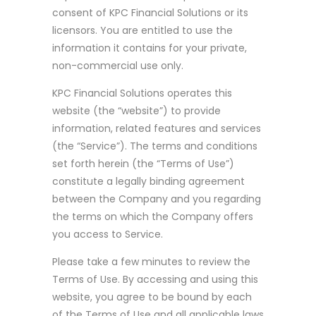
consent of KPC Financial Solutions or its
licensors. You are entitled to use the
information it contains for your private,
non-commercial use only.
KPC Financial Solutions operates this
website (the “website”) to provide
information, related features and services
(the “Service”). The terms and conditions
set forth herein (the “Terms of Use”)
constitute a legally binding agreement
between the Company and you regarding
the terms on which the Company offers
you access to Service.
Please take a few minutes to review the
Terms of Use. By accessing and using this
website, you agree to be bound by each
of the Terms of Use and all applicable laws