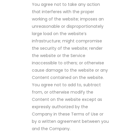
You agree not to take any action
that interferes with the proper
working of the website; imposes an
unreasonable or disproportionately
large load on the website’s
infrastructure; might compromise
the security of the website; render
the website or the Service
inaccessible to others; or otherwise
cause damage to the website or any
Content contained on the website.
You agree not to add to, subtract
from, or otherwise modify the
Content on the website except as
expressly authorized by the
Company in these Terms of Use or
by a written agreement between you
and the Company.