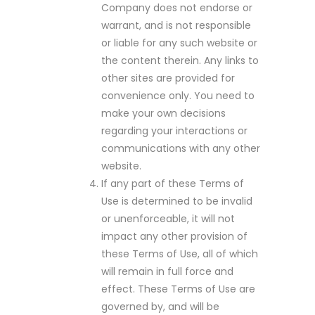
Company does not endorse or
warrant, and is not responsible
or liable for any such website or
the content therein. Any links to
other sites are provided for
convenience only. You need to
make your own decisions
regarding your interactions or
communications with any other
website.
If any part of these Terms of
Use is determined to be invalid
or unenforceable, it will not
impact any other provision of
these Terms of Use, all of which
will remain in full force and
effect. These Terms of Use are
governed by, and will be