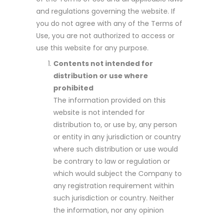
and regulations governing the website. If
you do not agree with any of the Terms of
Use, you are not authorized to access or
use this website for any purpose.
Contents not intended for
distribution or use where
prohibited
The information provided on this
website is not intended for
distribution to, or use by, any person
or entity in any jurisdiction or country
where such distribution or use would
be contrary to law or regulation or
which would subject the Company to
any registration requirement within
such jurisdiction or country. Neither
the information, nor any opinion