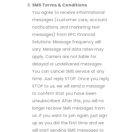
SMS Terms & Conditions
You agree to receive informational
messages (customer care, account
notifications, and marketing text
messages) from KPC Financial
Solutions. Message frequency will
vary. Message and data rates may
apply. Carriers are not liable for
delayed or undelivered messages.
You can cancel SMS service at any
time. Just reply STOP. Once you reply
STOP to us, we will send a message
to confirm that you have been
unsubscribed. After this, you will no
longer receive SMS messages from
us. If you want to join again, just sign
up as you did the first time and we
will start sending SMS messages to