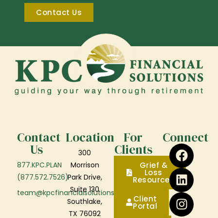
Contact Us
Contact
Location
For
Connect
Us
Clients
300
877.KPC.PLAN
Morrison
Grief &
Loss
(877.572.7526)
Park Drive,
Resources
Suite 130
team@kpcfinancialsolutions.com
Client
Southlake,
Portal
TX 76092