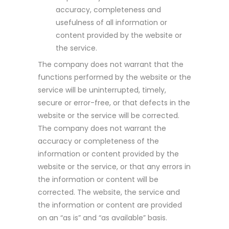
accuracy, completeness and
usefulness of all information or
content provided by the website or
the service.
The company does not warrant that the
functions performed by the website or the
service will be uninterrupted, timely,
secure or error-free, or that defects in the
website or the service will be corrected.
The company does not warrant the
accuracy or completeness of the
information or content provided by the
website or the service, or that any errors in
the information or content will be
corrected. The website, the service and
the information or content are provided
on an “as is” and “as available” basis.