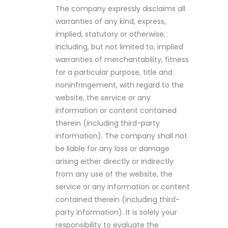
The company expressly disclaims all
warranties of any kind, express,
implied, statutory or otherwise,
including, but not limited to, implied
warranties of merchantability, fitness
for a particular purpose, title and
noninfringement, with regard to the
website, the service or any
information or content contained
therein (including third-party
information). The company shall not
be liable for any loss or damage
arising either directly or indirectly
from any use of the website, the
service or any information or content
contained therein (including third-
party information). It is solely your
responsibility to evaluate the