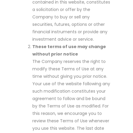
contained in this website, constitutes
a solicitation or offer by the
Company to buy or sell any
securities, futures, options or other
financial instruments or provide any
investment advice or service.
These terms of use may change
without prior notice
The Company reserves the right to
modify these Terms of Use at any
time without giving you prior notice.
Your use of the website following any
such modification constitutes your
agreement to follow and be bound
by the Terms of Use as modified. For
this reason, we encourage you to
review these Terms of Use whenever
you use this website. The last date