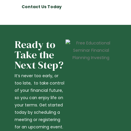
Contact Us Today
Ready to
Take the
Next Step?
It’s never too early, or
too late, to take control
of your financial future,
so you can enjoy life on
your terms. Get started
today by scheduling a
meeting or registering
for an upcoming event.