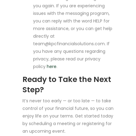
you again. If you are experiencing
issues with the messaging program,
you can reply with the word HELP for
more assistance, or you can get help
directly at
team@kpcfinancialsolutions.com
. If
you have any questions regarding
privacy, please read our privacy
policy
here
.
Ready to Take the Next
Step?
It’s never too early — or too late — to take
control of your financial future, so you can
enjoy life on your terms. Get started today
by scheduling a meeting or registering for
an upcoming event.