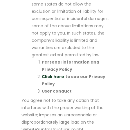
some states do not allow the
exclusion or limitation of liability for
consequential or incidental damages,
some of the above limitations may
not apply to you. In such states, the
company’s liability is limited and
warranties are excluded to the
greatest extent permitted by law.
Personal information and
Privacy Policy
Click here
to see our Privacy
Policy
User conduct
You agree not to take any action that
interferes with the proper working of the
website; imposes an unreasonable or
disproportionately large load on the
website’s infrastructure; might