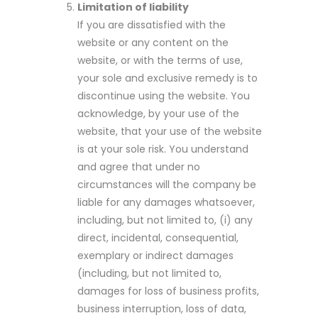
Limitation of liability
If you are dissatisfied with the
website or any content on the
website, or with the terms of use,
your sole and exclusive remedy is to
discontinue using the website. You
acknowledge, by your use of the
website, that your use of the website
is at your sole risk. You understand
and agree that under no
circumstances will the company be
liable for any damages whatsoever,
including, but not limited to, (i) any
direct, incidental, consequential,
exemplary or indirect damages
(including, but not limited to,
damages for loss of business profits,
business interruption, loss of data,