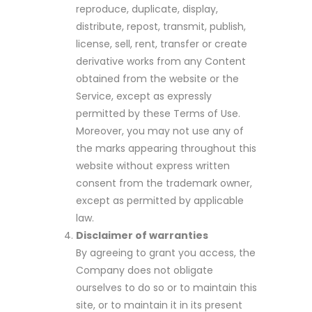
reproduce, duplicate, display,
distribute, repost, transmit, publish,
license, sell, rent, transfer or create
derivative works from any Content
obtained from the website or the
Service, except as expressly
permitted by these Terms of Use.
Moreover, you may not use any of
the marks appearing throughout this
website without express written
consent from the trademark owner,
except as permitted by applicable
law.
Disclaimer of warranties
By agreeing to grant you access, the
Company does not obligate
ourselves to do so or to maintain this
site, or to maintain it in its present