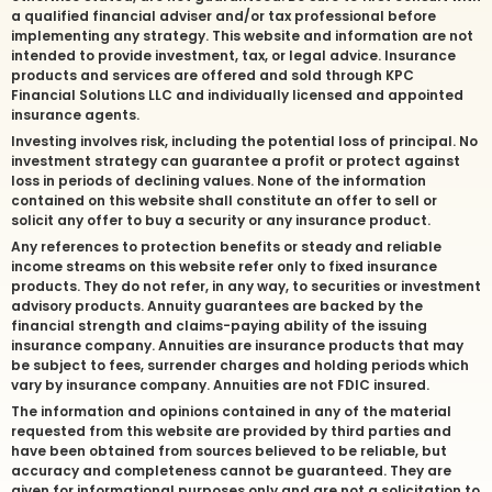
a qualified financial adviser and/or tax professional before
implementing any strategy. This website and information are not
intended to provide investment, tax, or legal advice. Insurance
products and services are offered and sold through KPC
Financial Solutions LLC and individually licensed and appointed
insurance agents.
Investing involves risk, including the potential loss of principal. No
investment strategy can guarantee a profit or protect against
loss in periods of declining values. None of the information
contained on this website shall constitute an offer to sell or
solicit any offer to buy a security or any insurance product.
Any references to protection benefits or steady and reliable
income streams on this website refer only to fixed insurance
products. They do not refer, in any way, to securities or investment
advisory products. Annuity guarantees are backed by the
financial strength and claims-paying ability of the issuing
insurance company. Annuities are insurance products that may
be subject to fees, surrender charges and holding periods which
vary by insurance company. Annuities are not FDIC insured.
The information and opinions contained in any of the material
requested from this website are provided by third parties and
have been obtained from sources believed to be reliable, but
accuracy and completeness cannot be guaranteed. They are
given for informational purposes only and are not a solicitation to