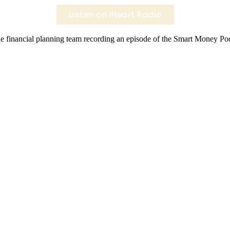
Listen on iHeart Radio