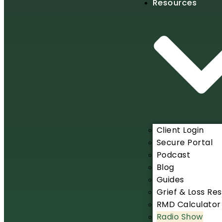
Resources
Client Login
Secure Portal
Podcast
Blog
Guides
Grief & Loss Re
RMD Calculator
Radio Show