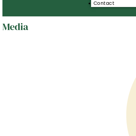
Contact
Media