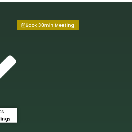
Book 30min Meeting
ts
ings