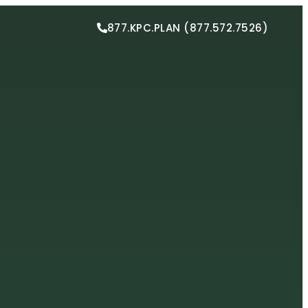
877.KPC.PLAN (877.572.7526)