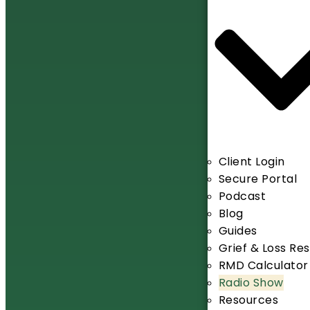
Client Login
Secure Portal
Podcast
Blog
Guides
Grief & Loss Re
RMD Calculator
Radio Show
Resources