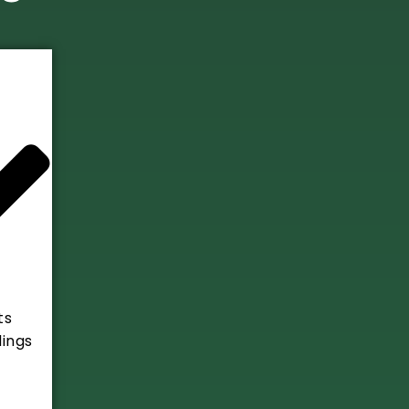
ts
ings