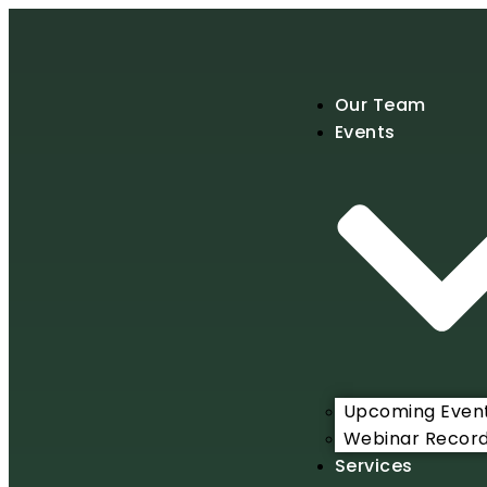
Our Team
Events
Upcoming Even
Webinar Record
Services