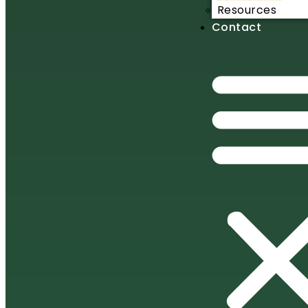
Resources
Contact