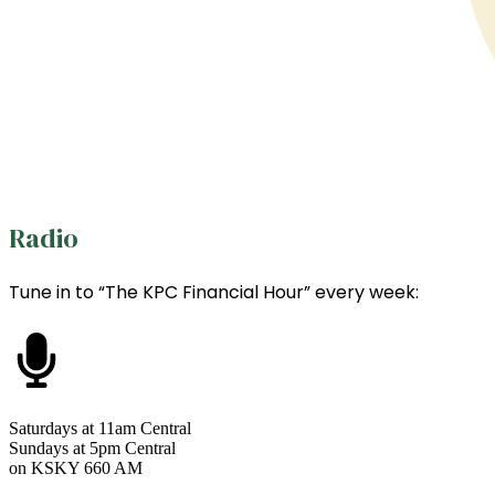
Radio
Tune in to “The KPC Financial Hour” every week:
Saturdays at 11am Central
Sundays at 5pm Central
on KSKY 660 AM