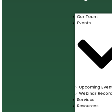
Our Team
Events
Upcoming Even
Webinar Record
Services
Resources