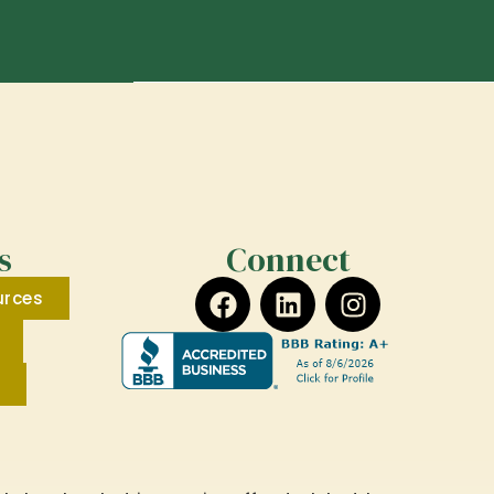
s
Connect
urces