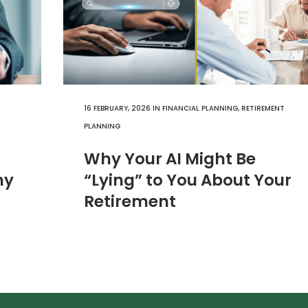
16 FEBRUARY, 2026
IN
FINANCIAL PLANNING
,
RETIREMENT
PLANNING
Why Your AI Might Be
hy
“Lying” to You About Your
Retirement