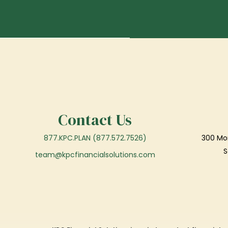
Contact Us
877.KPC.PLAN (877.572.7526)
300 Mor
S
team@kpcfinancialsolutions.com