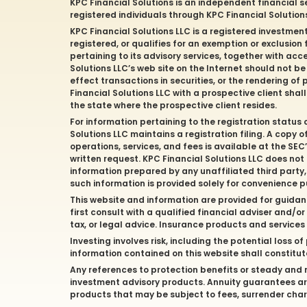
KPC Financial Solutions is an independent financial s
registered individuals through KPC Financial Solutio
KPC Financial Solutions LLC is a registered investmen
registered, or qualifies for an exemption or exclusion
pertaining to its advisory services, together with acc
Solutions LLC’s web site on the Internet should not b
effect transactions in securities, or the rendering 
Financial Solutions LLC with a prospective client shal
the state where the prospective client resides.
For information pertaining to the registration status 
Solutions LLC maintains a registration filing. A copy 
operations, services, and fees is available at the SE
written request. KPC Financial Solutions LLC does not
information prepared by any unaffiliated third party, 
such information is provided solely for convenience 
This website and information are provided for guidan
first consult with a qualified financial adviser and/
tax, or legal advice. Insurance products and service
Investing involves risk, including the potential loss 
information contained on this website shall constitute 
Any references to protection benefits or steady and re
investment advisory products. Annuity guarantees are
products that may be subject to fees, surrender char