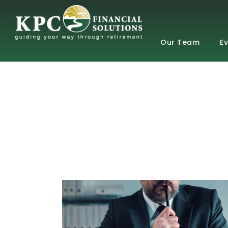
Our Team
E