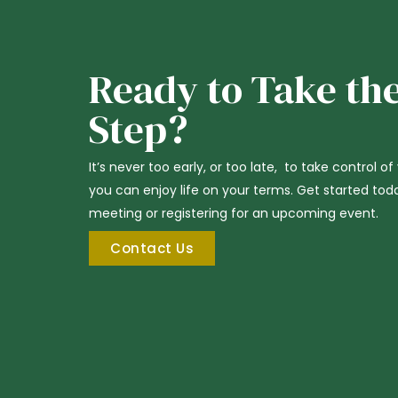
Ready to Take th
Step?
It’s never too early, or too late, to take control of
you can enjoy life on your terms. Get started tod
meeting or registering for an upcoming event.
Contact Us