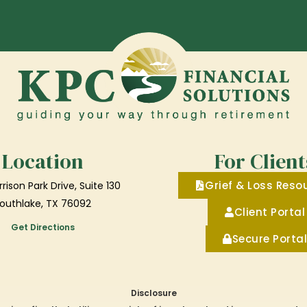
Location
For Client
Grief & Loss Reso
rison Park Drive, Suite 130
outhlake, TX 76092
Client Portal
Get Directions
Secure Portal
Disclosure