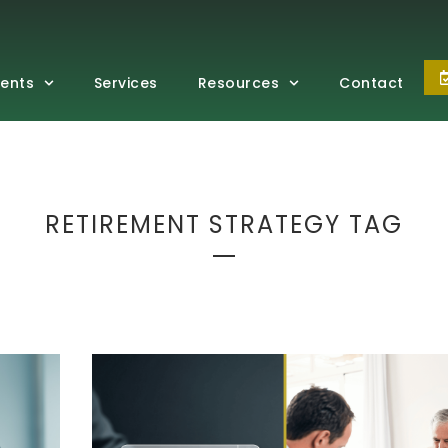
vents
Services
Resources
Contact
RETIREMENT STRATEGY TAG