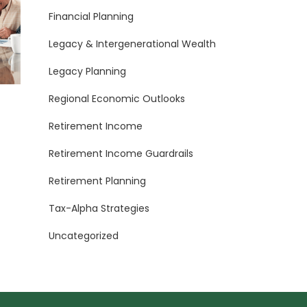
Financial Planning
Legacy & Intergenerational Wealth
Legacy Planning
Regional Economic Outlooks
Retirement Income
Retirement Income Guardrails
Retirement Planning
Tax-Alpha Strategies
Uncategorized