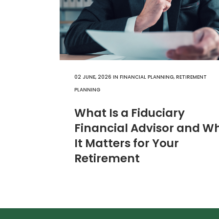
02 JUNE, 2026
IN
FINANCIAL PLANNING
,
RETIREMENT
PLANNING
What Is a Fiduciary
Financial Advisor and W
It Matters for Your
Retirement