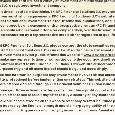
ervices firm that utilizes a variety of investment and insurance produ
ns LLC, a registered investment company.
t adviser located in
Southlake
, TX. KPC Financial Solutions LLC may onl
 from registration requirements. KPC Financial Solutions LLC’s web site
ess to additional investment-related information, publications, and li
e construed by any consumer and/or prospective client as KPC Financial
of personalized investment advice for compensation, over the Internet
l be conducted by a representative that is either registered or qualifi
of KPC Financial Solutions LLC, please contact the state securities re
of KPC Financial Solutions LLC’s current written disclosure statement 
C’s investment adviser public information website –
www.adviserinfo.s
 make any representations or warranties as to the accuracy, timelines
whether linked to KPC Financial Solutions LLC’s web site or incorporate
purposes only and all users thereof should be guided accordingly.
ce and information purposes only. Investments involve risk and unles
or tax professional before implementing any strategy. This website an
s are offered and sold through KPC Financial Solutions LLC and indivi
of principal. No investment strategy can guarantee a profit or protect a
an offer to sell or solicit any offer to buy a security or any insuranc
liable income streams on this website refer only to fixed insurance pr
 backed by the financial strength and claims-paying ability of the 
ges and holding periods which vary by insurance company. Annuities 