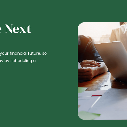
e Next
 your financial future, so
ay by scheduling a