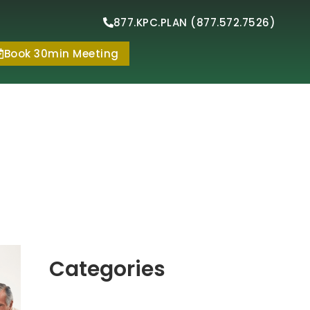
877.KPC.PLAN (877.572.7526)
Book 30min Meeting
Categories