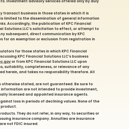
cts. Investment advisory services offered only by duly
y transact business in those states in which it is
 is limited to the dissemination of general information
nks. Accordingly, the publication of KPC Financial
 Solutions LLC’s solicitation to effect, or attempt to
. Any subsequent, direct communication by KPC
es for an exemption or exclusion from registration in
gulators for those states in which KPC Financial
discussing KPC Financial Solutions LLC’s business
ec.gov
or from KPC Financial Solutions LLC upon
s, suitability, completeness, or relevance of any
d herein, and takes no responsibility therefore. All
s otherwise stated, are not guaranteed. Be sure to
d information are not intended to provide investment,
dually licensed and appointed insurance agents.
gainst loss in periods of declining values. None of the
e product.
oducts. They do not refer, in any way, to securities or
issuing insurance company. Annuities are insurance
are not FDIC insured.