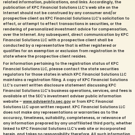
related information, publications, and links. Accordingly, the
publication of KPC Financial Solutions LLC’s web site on the
Internet should not be construed by any consumer and/or
prospective client as KPC Financial Solutions LLC’s solicitation to
effect, or attempt to effect transactions in securities, or the
rendering of personalized investment advice for compensation,
over the Internet. Any subsequent, direct communication by KPC
Financial Solutions LLC with a prospective client shall be
conducted by a representative that is either registered or
qualifies for an exemption or exclusion from registration in the
state where the prospective client resides.
For information pertaining to the registration status of KPC
Financial Solutions LLC, please contact the state securities
regulators for those states in which KPC Financial Solutions LLC
maintains a registration filing. A copy of KPC Financial Solutions
LLC’s current written disclosure statement discussing KPC
Financial Solutions LLC’s business operations, services, and fees is
available at the SEC’s investment adviser public information
website –
www.adviserinfo.sec.gov
or from KPC Financial
Solutions LLC upon written request. KPC Financial Solutions LLC
does not make any representations or warranties as to the
accuracy, timeliness, suitability, completeness, or relevance of
any information prepared by any unaffiliated third party, whether
linked to KPC Financial Solutions LLC’s web site or incorporated
herein, and takes no responsibility therefore. All such information