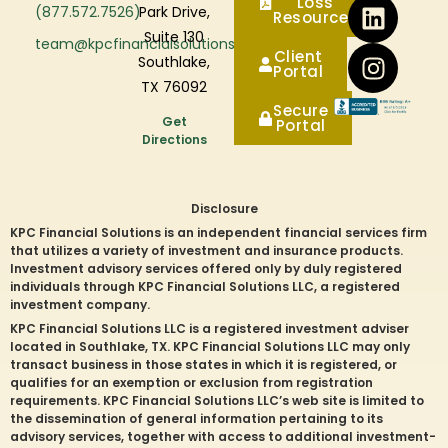
Loss
(877.572.7526)
Park Drive,
Resources
Suite 130
team@kpcfinancialsolutions.com
Client
Southlake,
Portal
TX 76092
Secure
Get
Portal
Directions
Disclosure
KPC Financial Solutions is an independent financial services firm
that utilizes a variety of investment and insurance products.
Investment advisory services offered only by duly registered
individuals through KPC Financial Solutions LLC, a registered
investment company.
KPC Financial Solutions LLC is a registered investment adviser
located in
Southlake
, TX. KPC Financial Solutions LLC may only
transact business in those states in which it is registered, or
qualifies for an exemption or exclusion from registration
requirements. KPC Financial Solutions LLC’s web site is limited to
the dissemination of general information pertaining to its
advisory services, together with access to additional investment-