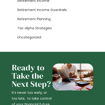
Retirement Income
Retirement Income Guardrails
Retirement Planning
Tax-Alpha Strategies
Uncategorized
Ready to
Take the
Next Step?
It’s never too early, or
too late, to take control
of your financial future,