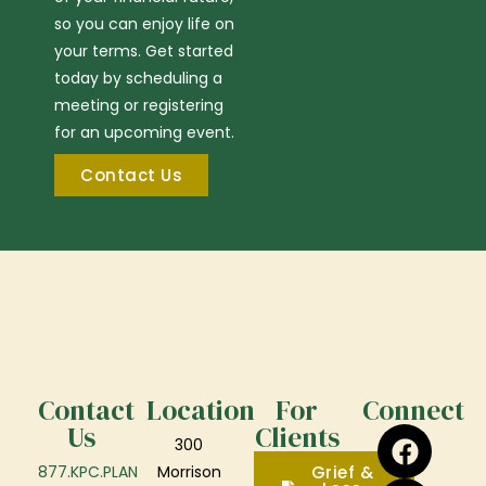
so you can enjoy life on
your terms. Get started
today by scheduling a
meeting or registering
for an upcoming event.
Contact Us
Contact
Location
For
Connect
Us
Clients
300
877.KPC.PLAN
Morrison
Grief &