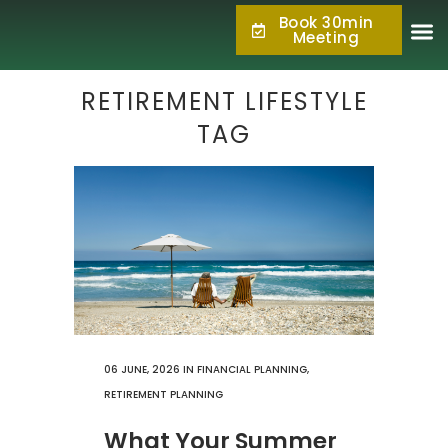
Book 30min
877.KPC.PLAN
Meeting
(877.572.7526)
RETIREMENT LIFESTYLE
TAG
06 JUNE, 2026
IN
FINANCIAL PLANNING
,
RETIREMENT PLANNING
What Your Summer