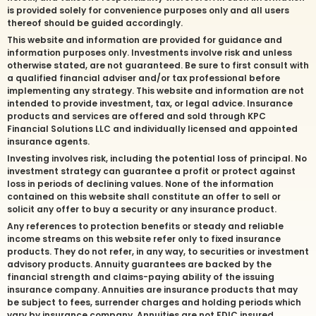
is provided solely for convenience purposes only and all users
thereof should be guided accordingly.
This website and information are provided for guidance and
information purposes only. Investments involve risk and unless
otherwise stated, are not guaranteed. Be sure to first consult with
a qualified financial adviser and/or tax professional before
implementing any strategy. This website and information are not
intended to provide investment, tax, or legal advice. Insurance
products and services are offered and sold through KPC
Financial Solutions LLC and individually licensed and appointed
insurance agents.
Investing involves risk, including the potential loss of principal. No
investment strategy can guarantee a profit or protect against
loss in periods of declining values. None of the information
contained on this website shall constitute an offer to sell or
solicit any offer to buy a security or any insurance product.
Any references to protection benefits or steady and reliable
income streams on this website refer only to fixed insurance
products. They do not refer, in any way, to securities or investment
advisory products. Annuity guarantees are backed by the
financial strength and claims-paying ability of the issuing
insurance company. Annuities are insurance products that may
be subject to fees, surrender charges and holding periods which
vary by insurance company. Annuities are not FDIC insured.