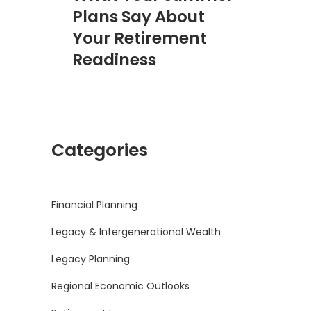
Plans Say About
Your Retirement
Readiness
Categories
Financial Planning
Legacy & Intergenerational Wealth
Legacy Planning
Regional Economic Outlooks