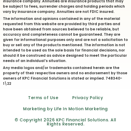
insurance company. Annuities are insurance products that may
be subject to fees, surrender charges and holding periods which
vary by insurance company. Annuities are not FDIC insured.
The information and opinions contained in any of the material
requested from this website are provided by third parties and
have been obtained from sources believed to be reliable, but
accuracy and completeness cannot be guaranteed. They are
given for informational purposes only and are not a solicitation to
buy or sell any of the products mentioned. The information is not
intended to be used as the sole basis for financial decisions, nor
should it be construed as advice designed to meet the particular
needs of an individual’s situation.
Any media logos and/or trademarks contained herein are the
property of their respective owners and no endorsement by those
owners of KPC Financial Solutions is stated or implied. 748340-
1\22
Terms of Use
Privacy Policy
Marketing by Life In Motion Marketing
© Copyright 2026 KPC Financial Solutions. All
Rights Reserved.