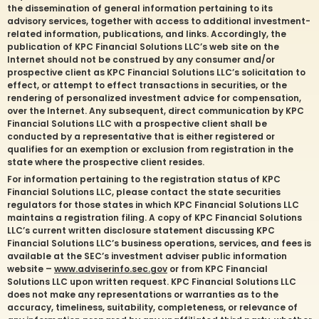
the dissemination of general information pertaining to its
advisory services, together with access to additional investment-
related information, publications, and links. Accordingly, the
publication of KPC Financial Solutions LLC’s web site on the
Internet should not be construed by any consumer and/or
prospective client as KPC Financial Solutions LLC’s solicitation to
effect, or attempt to effect transactions in securities, or the
rendering of personalized investment advice for compensation,
over the Internet. Any subsequent, direct communication by KPC
Financial Solutions LLC with a prospective client shall be
conducted by a representative that is either registered or
qualifies for an exemption or exclusion from registration in the
state where the prospective client resides.
For information pertaining to the registration status of KPC
Financial Solutions LLC, please contact the state securities
regulators for those states in which KPC Financial Solutions LLC
maintains a registration filing. A copy of KPC Financial Solutions
LLC’s current written disclosure statement discussing KPC
Financial Solutions LLC’s business operations, services, and fees is
available at the SEC’s investment adviser public information
website –
www.adviserinfo.sec.gov
or from KPC Financial
Solutions LLC upon written request. KPC Financial Solutions LLC
does not make any representations or warranties as to the
accuracy, timeliness, suitability, completeness, or relevance of