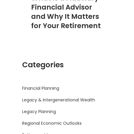
Financial Advisor
and Why It Matters
for Your Retirement
Categories
Financial Planning
Legacy & Intergenerational Wealth
Legacy Planning
Regional Economic Outlooks