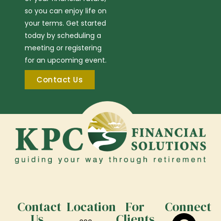
so you can enjoy life on
your terms. Get started
today by scheduling a
meeting or registering
for an upcoming event.
Contact Us
Contact
Location
For
Connect
Us
Clients