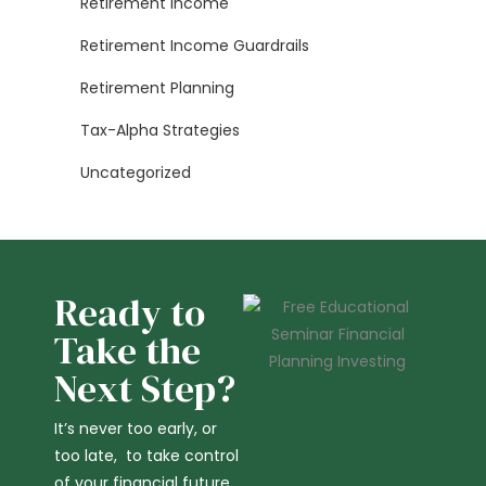
Retirement Income
Retirement Income Guardrails
Retirement Planning
Tax-Alpha Strategies
Uncategorized
Ready to
Take the
Next Step?
It’s never too early, or
too late, to take control
of your financial future,