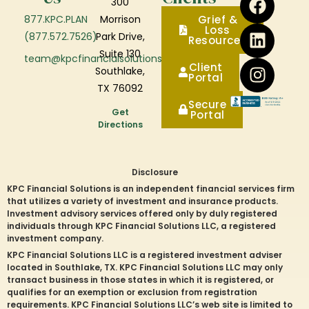
300
877.KPC.PLAN
Morrison
Grief &
Loss
(877.572.7526)
Park Drive,
Resources
Suite 130
team@kpcfinancialsolutions.com
Client
Southlake,
Portal
TX 76092
Secure
Get
Portal
Directions
Disclosure
KPC Financial Solutions is an independent financial services firm
that utilizes a variety of investment and insurance products.
Investment advisory services offered only by duly registered
individuals through KPC Financial Solutions LLC, a registered
investment company.
KPC Financial Solutions LLC is a registered investment adviser
located in
Southlake
, TX. KPC Financial Solutions LLC may only
transact business in those states in which it is registered, or
qualifies for an exemption or exclusion from registration
requirements. KPC Financial Solutions LLC’s web site is limited to