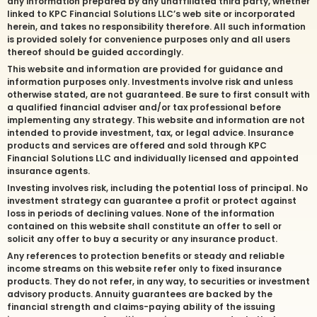
any information prepared by any unaffiliated third party, whether
linked to KPC Financial Solutions LLC’s web site or incorporated
herein, and takes no responsibility therefore. All such information
is provided solely for convenience purposes only and all users
thereof should be guided accordingly.
This website and information are provided for guidance and
information purposes only. Investments involve risk and unless
otherwise stated, are not guaranteed. Be sure to first consult with
a qualified financial adviser and/or tax professional before
implementing any strategy. This website and information are not
intended to provide investment, tax, or legal advice. Insurance
products and services are offered and sold through KPC
Financial Solutions LLC and individually licensed and appointed
insurance agents.
Investing involves risk, including the potential loss of principal. No
investment strategy can guarantee a profit or protect against
loss in periods of declining values. None of the information
contained on this website shall constitute an offer to sell or
solicit any offer to buy a security or any insurance product.
Any references to protection benefits or steady and reliable
income streams on this website refer only to fixed insurance
products. They do not refer, in any way, to securities or investment
advisory products. Annuity guarantees are backed by the
financial strength and claims-paying ability of the issuing