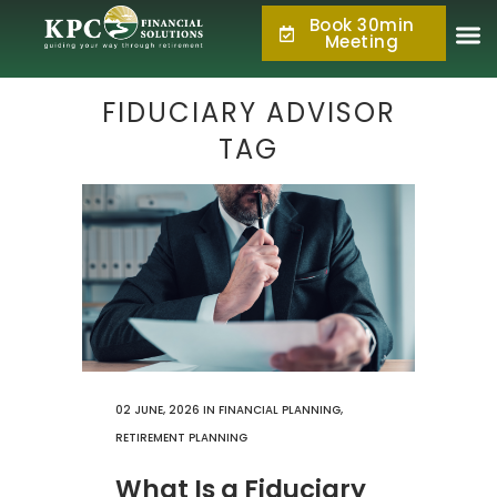
Book 30min
877.KPC.PLAN
Meeting
(877.572.7526)
FIDUCIARY ADVISOR
TAG
02 JUNE, 2026
IN
FINANCIAL PLANNING
,
RETIREMENT PLANNING
What Is a Fiduciary