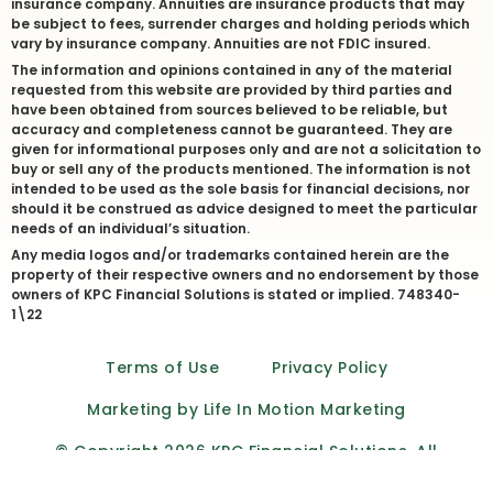
insurance company. Annuities are insurance products that may
be subject to fees, surrender charges and holding periods which
vary by insurance company. Annuities are not FDIC insured.
The information and opinions contained in any of the material
requested from this website are provided by third parties and
have been obtained from sources believed to be reliable, but
accuracy and completeness cannot be guaranteed. They are
given for informational purposes only and are not a solicitation to
buy or sell any of the products mentioned. The information is not
intended to be used as the sole basis for financial decisions, nor
should it be construed as advice designed to meet the particular
needs of an individual’s situation.
Any media logos and/or trademarks contained herein are the
property of their respective owners and no endorsement by those
owners of KPC Financial Solutions is stated or implied. 748340-
1\22
Terms of Use
Privacy Policy
Marketing by Life In Motion Marketing
© Copyright 2026 KPC Financial Solutions. All
Rights Reserved.