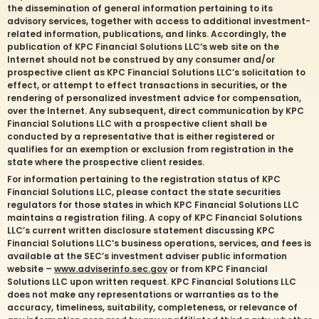
the dissemination of general information pertaining to its
advisory services, together with access to additional investment-
related information, publications, and links. Accordingly, the
publication of KPC Financial Solutions LLC’s web site on the
Internet should not be construed by any consumer and/or
prospective client as KPC Financial Solutions LLC’s solicitation to
effect, or attempt to effect transactions in securities, or the
rendering of personalized investment advice for compensation,
over the Internet. Any subsequent, direct communication by KPC
Financial Solutions LLC with a prospective client shall be
conducted by a representative that is either registered or
qualifies for an exemption or exclusion from registration in the
state where the prospective client resides.
For information pertaining to the registration status of KPC
Financial Solutions LLC, please contact the state securities
regulators for those states in which KPC Financial Solutions LLC
maintains a registration filing. A copy of KPC Financial Solutions
LLC’s current written disclosure statement discussing KPC
Financial Solutions LLC’s business operations, services, and fees is
available at the SEC’s investment adviser public information
website –
www.adviserinfo.sec.gov
or from KPC Financial
Solutions LLC upon written request. KPC Financial Solutions LLC
does not make any representations or warranties as to the
accuracy, timeliness, suitability, completeness, or relevance of