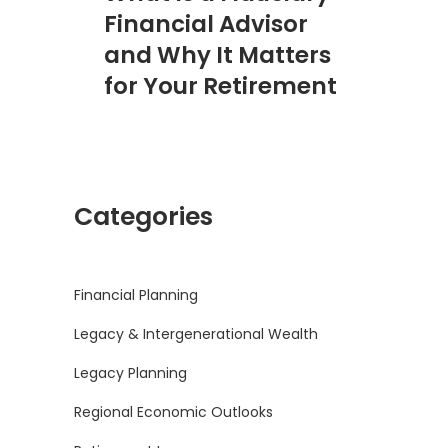
Financial Advisor
and Why It Matters
for Your Retirement
Categories
Financial Planning
Legacy & Intergenerational Wealth
Legacy Planning
Regional Economic Outlooks