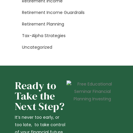
Retirement Income
Retirement Income Guardrails
Retirement Planning
Tax-Alpha Strategies
Uncategorized
Ready to
Take the
Next Step?
It’s never too early, or
too late, to take control
of your financial future,