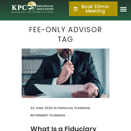
Book 30min
877.KPC.PLAN
Meeting
(877.572.7526)
FEE-ONLY ADVISOR
TAG
02 JUNE, 2026
IN
FINANCIAL PLANNING
,
RETIREMENT PLANNING
What Is a Fiduciary