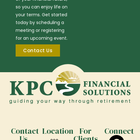
so you can enjoy life on
your terms. Get started
today by scheduling a
meeting or registering
for an upcoming event.
Contact Us
Contact
Location
For
Connect
Us
Clients