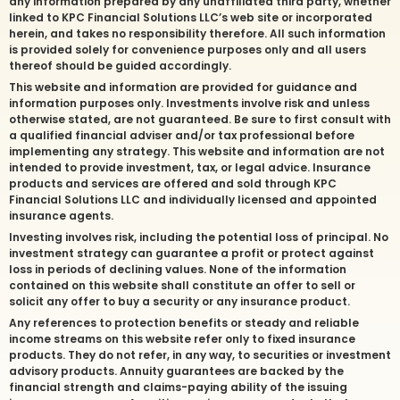
any information prepared by any unaffiliated third party, whether
linked to KPC Financial Solutions LLC’s web site or incorporated
herein, and takes no responsibility therefore. All such information
is provided solely for convenience purposes only and all users
thereof should be guided accordingly.
This website and information are provided for guidance and
information purposes only. Investments involve risk and unless
otherwise stated, are not guaranteed. Be sure to first consult with
a qualified financial adviser and/or tax professional before
implementing any strategy. This website and information are not
intended to provide investment, tax, or legal advice. Insurance
products and services are offered and sold through KPC
Financial Solutions LLC and individually licensed and appointed
insurance agents.
Investing involves risk, including the potential loss of principal. No
investment strategy can guarantee a profit or protect against
loss in periods of declining values. None of the information
contained on this website shall constitute an offer to sell or
solicit any offer to buy a security or any insurance product.
Any references to protection benefits or steady and reliable
income streams on this website refer only to fixed insurance
products. They do not refer, in any way, to securities or investment
advisory products. Annuity guarantees are backed by the
financial strength and claims-paying ability of the issuing