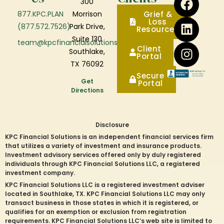
300
877.KPC.PLAN
Morrison
Grief &
Loss
(877.572.7526)
Park Drive,
Resources
Suite 130
team@kpcfinancialsolutions.com
Client
Southlake,
Portal
TX 76092
Secure
Get
Portal
Directions
Disclosure
KPC Financial Solutions is an independent financial services firm
that utilizes a variety of investment and insurance products.
Investment advisory services offered only by duly registered
individuals through KPC Financial Solutions LLC, a registered
investment company.
KPC Financial Solutions LLC is a registered investment adviser
located in
Southlake
, TX. KPC Financial Solutions LLC may only
transact business in those states in which it is registered, or
qualifies for an exemption or exclusion from registration
requirements. KPC Financial Solutions LLC’s web site is limited to