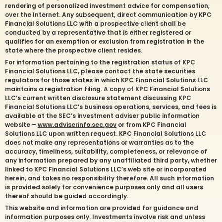
rendering of personalized investment advice for compensation,
over the Internet. Any subsequent, direct communication by KPC
Financial Solutions LLC with a prospective client shall be
conducted by a representative that is either registered or
qualifies for an exemption or exclusion from registration in the
state where the prospective client resides.
For information pertaining to the registration status of KPC
Financial Solutions LLC, please contact the state securities
regulators for those states in which KPC Financial Solutions LLC
maintains a registration filing. A copy of KPC Financial Solutions
LLC’s current written disclosure statement discussing KPC
Financial Solutions LLC’s business operations, services, and fees is
available at the SEC’s investment adviser public information
website –
www.adviserinfo.sec.gov
or from KPC Financial
Solutions LLC upon written request. KPC Financial Solutions LLC
does not make any representations or warranties as to the
accuracy, timeliness, suitability, completeness, or relevance of
any information prepared by any unaffiliated third party, whether
linked to KPC Financial Solutions LLC’s web site or incorporated
herein, and takes no responsibility therefore. All such information
is provided solely for convenience purposes only and all users
thereof should be guided accordingly.
This website and information are provided for guidance and
information purposes only. Investments involve risk and unless