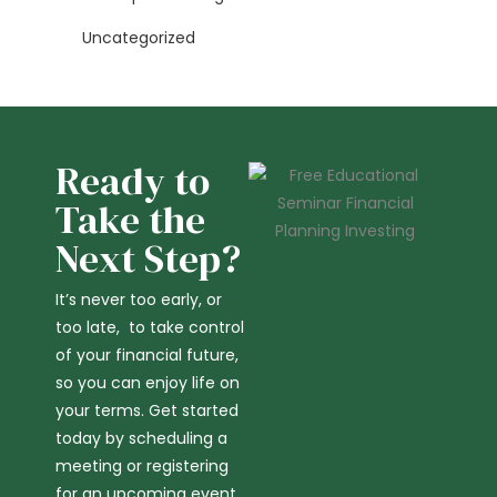
Uncategorized
Ready to
Take the
Next Step?
It’s never too early, or
too late, to take control
of your financial future,
so you can enjoy life on
your terms. Get started
today by scheduling a
meeting or registering
for an upcoming event.