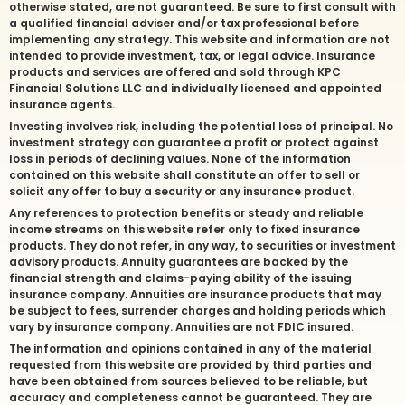
otherwise stated, are not guaranteed. Be sure to first consult with
a qualified financial adviser and/or tax professional before
implementing any strategy. This website and information are not
intended to provide investment, tax, or legal advice. Insurance
products and services are offered and sold through KPC
Financial Solutions LLC and individually licensed and appointed
insurance agents.
Investing involves risk, including the potential loss of principal. No
investment strategy can guarantee a profit or protect against
loss in periods of declining values. None of the information
contained on this website shall constitute an offer to sell or
solicit any offer to buy a security or any insurance product.
Any references to protection benefits or steady and reliable
income streams on this website refer only to fixed insurance
products. They do not refer, in any way, to securities or investment
advisory products. Annuity guarantees are backed by the
financial strength and claims-paying ability of the issuing
insurance company. Annuities are insurance products that may
be subject to fees, surrender charges and holding periods which
vary by insurance company. Annuities are not FDIC insured.
The information and opinions contained in any of the material
requested from this website are provided by third parties and
have been obtained from sources believed to be reliable, but
accuracy and completeness cannot be guaranteed. They are