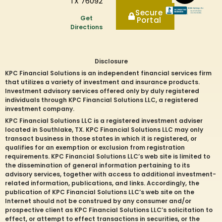
TX 76092
Secure
Get
Portal
Directions
Disclosure
KPC Financial Solutions is an independent financial services firm
that utilizes a variety of investment and insurance products.
Investment advisory services offered only by duly registered
individuals through KPC Financial Solutions LLC, a registered
investment company.
KPC Financial Solutions LLC is a registered investment adviser
located in
Southlake
, TX. KPC Financial Solutions LLC may only
transact business in those states in which it is registered, or
qualifies for an exemption or exclusion from registration
requirements. KPC Financial Solutions LLC’s web site is limited to
the dissemination of general information pertaining to its
advisory services, together with access to additional investment-
related information, publications, and links. Accordingly, the
publication of KPC Financial Solutions LLC’s web site on the
Internet should not be construed by any consumer and/or
prospective client as KPC Financial Solutions LLC’s solicitation to
effect, or attempt to effect transactions in securities, or the