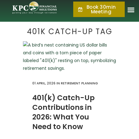
Book 30min
877.KPC.PLAN
Meeting
(877.572.7526)
401K CATCH-UP TAG
01 APRIL, 2026
IN
RETIREMENT PLANNING
401(k) Catch-Up
Contributions in
2026: What You
Need to Know