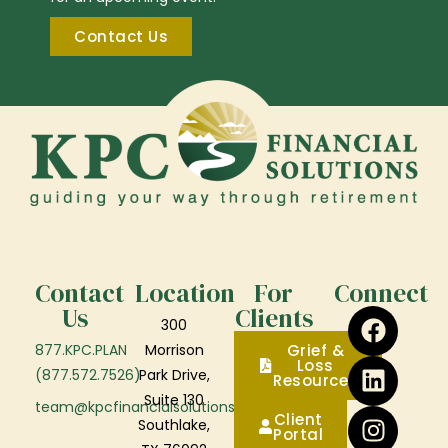
Contact Us
Contact
Location
For
Connect
Us
Clients
300
877.KPC.PLAN
Morrison
Grief &
Loss
(877.572.7526)
Park Drive,
Resources
Suite 130
team@kpcfinancialsolutions.com
Client
Southlake,
Portal