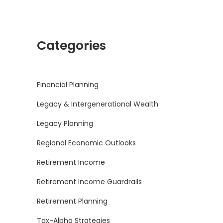
Categories
Financial Planning
Legacy & Intergenerational Wealth
Legacy Planning
Regional Economic Outlooks
Retirement Income
Retirement Income Guardrails
Retirement Planning
Tax-Alpha Strategies