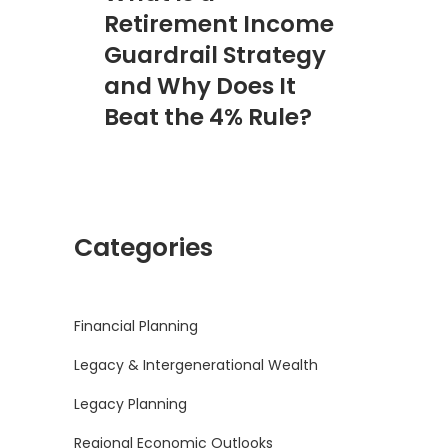
Retirement Income
Guardrail Strategy
and Why Does It
Beat the 4% Rule?
Categories
Financial Planning
Legacy & Intergenerational Wealth
Legacy Planning
Regional Economic Outlooks