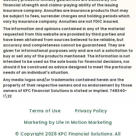
financial strength and claims-paying ability of the issuing
insurance company. Annuities are insurance products that may
be subject to fees, surrender charges and holding periods which
vary by insurance company. Annuities are not FDIC insured.
The information and opinions contained in any of the material
requested from this website are provided by third parties and
have been obtained from sources believed to be reliable, but
accuracy and completeness cannot be guaranteed. They are
given for informational purposes only and are not a solicitation to
buy or sell any of the products mentioned. The information is not
intended to be used as the sole basis for financial decisions, nor
should it be construed as advice designed to meet the particular
needs of an individual’s situation.
Any media logos and/or trademarks contained herein are the
property of their respective owners and no endorsement by those
owners of KPC Financial Solutions is stated or implied. 748340-
1\22
Terms of Use
Privacy Policy
Marketing by Life In Motion Marketing
© Copyright 2026 KPC Financial Solutions. All