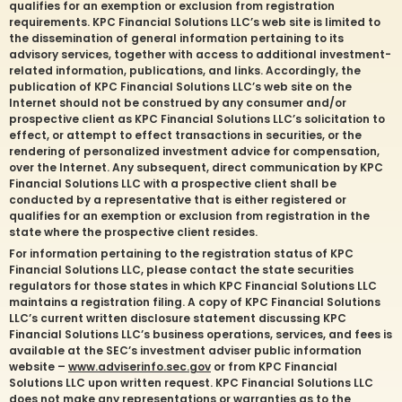
qualifies for an exemption or exclusion from registration
requirements. KPC Financial Solutions LLC’s web site is limited to
the dissemination of general information pertaining to its
advisory services, together with access to additional investment-
related information, publications, and links. Accordingly, the
publication of KPC Financial Solutions LLC’s web site on the
Internet should not be construed by any consumer and/or
prospective client as KPC Financial Solutions LLC’s solicitation to
effect, or attempt to effect transactions in securities, or the
rendering of personalized investment advice for compensation,
over the Internet. Any subsequent, direct communication by KPC
Financial Solutions LLC with a prospective client shall be
conducted by a representative that is either registered or
qualifies for an exemption or exclusion from registration in the
state where the prospective client resides.
For information pertaining to the registration status of KPC
Financial Solutions LLC, please contact the state securities
regulators for those states in which KPC Financial Solutions LLC
maintains a registration filing. A copy of KPC Financial Solutions
LLC’s current written disclosure statement discussing KPC
Financial Solutions LLC’s business operations, services, and fees is
available at the SEC’s investment adviser public information
website –
www.adviserinfo.sec.gov
or from KPC Financial
Solutions LLC upon written request. KPC Financial Solutions LLC
does not make any representations or warranties as to the