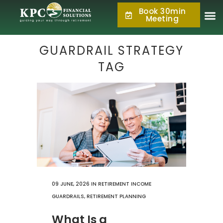
Book 30min
877.KPC.PLAN
Meeting
(877.572.7526)
GUARDRAIL STRATEGY
TAG
09 JUNE, 2026
IN
RETIREMENT INCOME
GUARDRAILS
,
RETIREMENT PLANNING
What Is a