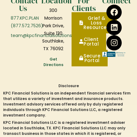
Contact
Location
For
Connect
Us
Clients
300
877.KPC.PLAN
Morrison
Grief &
Loss
(877.572.7526)
Park Drive,
Resources
Suite 130
team@kpcfinancialsolutions.com
Client
Southlake,
Portal
TX 76092
Secure
Get
Portal
Directions
Disclosure
KPC Financial Solutions is an independent financial services firm
that utilizes a variety of investment and insurance products.
Investment advisory services offered only by duly registered
individuals through KPC Financial Solutions LLC, a registered
investment company.
KPC Financial Solutions LLC is a registered investment adviser
located in
Southlake
, TX. KPC Financial Solutions LLC may only
transact business in those states in which it is registered, or