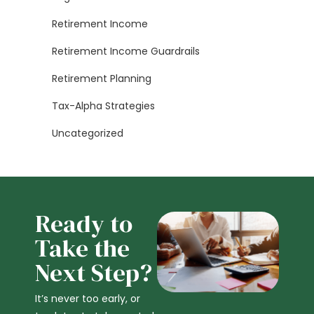
Retirement Income
Retirement Income Guardrails
Retirement Planning
Tax-Alpha Strategies
Uncategorized
Ready to
Take the
Next Step?
It’s never too early, or