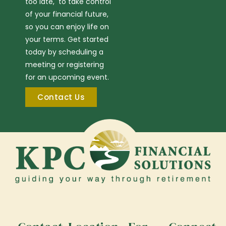
too late, to take control
of your financial future,
so you can enjoy life on
your terms. Get started
today by scheduling a
meeting or registering
for an upcoming event.
Contact Us