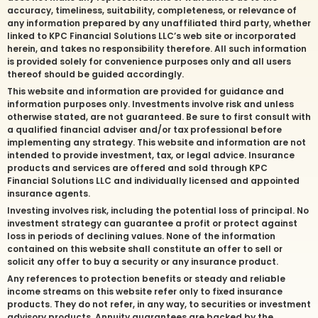
accuracy, timeliness, suitability, completeness, or relevance of
any information prepared by any unaffiliated third party, whether
linked to KPC Financial Solutions LLC’s web site or incorporated
herein, and takes no responsibility therefore. All such information
is provided solely for convenience purposes only and all users
thereof should be guided accordingly.
This website and information are provided for guidance and
information purposes only. Investments involve risk and unless
otherwise stated, are not guaranteed. Be sure to first consult with
a qualified financial adviser and/or tax professional before
implementing any strategy. This website and information are not
intended to provide investment, tax, or legal advice. Insurance
products and services are offered and sold through KPC
Financial Solutions LLC and individually licensed and appointed
insurance agents.
Investing involves risk, including the potential loss of principal. No
investment strategy can guarantee a profit or protect against
loss in periods of declining values. None of the information
contained on this website shall constitute an offer to sell or
solicit any offer to buy a security or any insurance product.
Any references to protection benefits or steady and reliable
income streams on this website refer only to fixed insurance
products. They do not refer, in any way, to securities or investment
advisory products. Annuity guarantees are backed by the