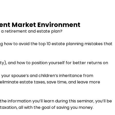
rent Market Environment
 a retirement and estate plan?
ng how to avoid the top 10 estate planning mistakes that
ty), and how to position yourself for better returns on
 your spouse’s and children’s inheritance from
r eliminate estate taxes, save time, and leave more
e information you’ll learn during this seminar, you’ll be
axation, all with the goal of saving you money.