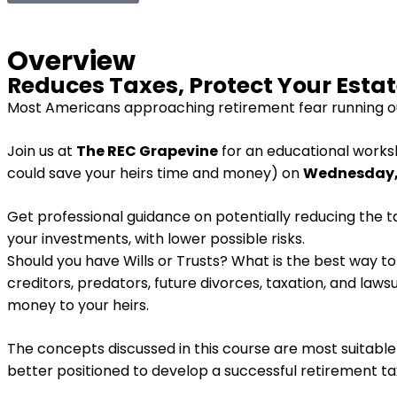
Overview
Reduces Taxes, Protect Your Esta
Most Americans approaching retirement fear running ou
Join us at
The REC Grapevine
for an educational work
could save your heirs time and money) on
Wednesday, 
Get professional guidance on potentially reducing the ta
your investments, with lower possible risks.
Should you have Wills or Trusts? What is the best way t
creditors, predators, future divorces, taxation, and law
money to your heirs.
The concepts discussed in this course are most suitable f
better positioned to develop a successful retirement ta