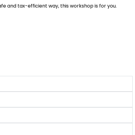
e and tax-efficient way, this workshop is for you.