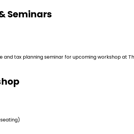
 & Seminars
shop
 seating)