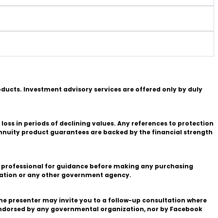
roducts. Investment advisory services are offered only by duly
 loss in periods of declining values. Any references to protection
annuity product guarantees are backed by the financial strength
fied professional for guidance before making any purchasing
stration or any other government agency.
the presenter may invite you to a follow-up consultation where
endorsed by any governmental organization, nor by Facebook