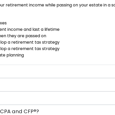
ur retirement income while passing on your estate in a saf
axes
ent income and last a lifetime
hen they are passed on
elop a retirement tax strategy
elop a retirement tax strategy
te planning
a CPA and CFP®?