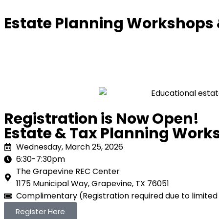
Estate Planning Workshops
Registration is Now Open!
Estate & Tax Planning Work
Wednesday, March 25, 2026
6:30-7:30pm
The Grapevine REC Center
1175 Municipal Way, Grapevine, TX 76051
Complimentary (Registration required due to limited
Register Here