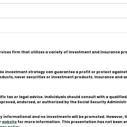
n
ervices firm that utilizes a variety of investment and insurance p
l. No investment strategy can guarantee a profit or protect against
products, never securities or investment products. Insurance and 
ific tax or legal advice. Individuals should consult with a quali
or approved, endorsed, or authorized by the Social Security Admini
ctly informational and no investments will be promoted. However, 
ur
website
for more information. This presentation has not been 
acy policy
.