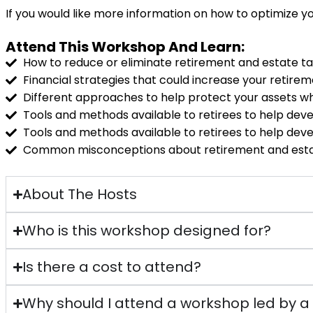
If you would like more information on how to optimize yo
Attend This Workshop And Learn:
How to reduce or eliminate retirement and estate t
Financial strategies that could increase your retirem
Different approaches to help protect your assets w
Tools and methods available to retirees to help dev
Tools and methods available to retirees to help dev
Common misconceptions about retirement and esta
About The Hosts
Who is this workshop designed for?
Is there a cost to attend?
Why should I attend a workshop led by 