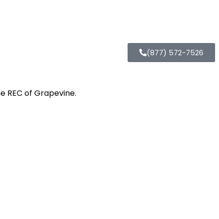
(877) 572-7526