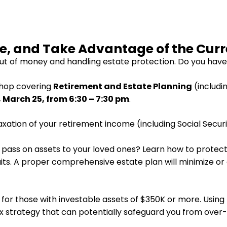
te, and Take Advantage of the Cur
t of money and handling estate protection. Do you have
shop covering
Retirement and Estate Planning
(includi
March 25, from 6:30 – 7:30 pm
.
xation of your retirement income (including Social Securi
o pass on assets to your loved ones? Learn how to protect
suits. A proper comprehensive estate plan will minimize o
or those with investable assets of $350K or more. Using th
x strategy that can potentially safeguard you from over-t