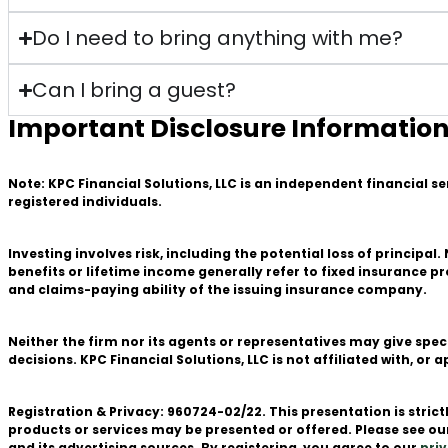
Do I need to bring anything with me?
Can I bring a guest?
Important Disclosure Informatio
Note: KPC Financial Solutions, LLC is an independent financial s
registered individuals.
Investing involves risk, including the potential loss of principa
benefits or lifetime income generally refer to fixed insurance 
and claims-paying ability of the issuing insurance company.
Neither the firm nor its agents or representatives may give spec
decisions. KPC Financial Solutions, LLC is not affiliated with, 
Registration & Privacy: 960724-02/22. This presentation is stri
products or services may be presented or offered. Please see o
and its advertising sources. By registering, you agree to our
priv